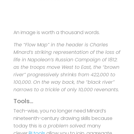
An image is worth a thousand words.
The “Flow Map” in the header is Charles
Minard’s striking representation of the loss of
life in Napoleon’s Russian Campaign of 1812:
as the troops move West to East, the “brown
river” progressively shrinks from 422,000 to
100,000. On the way back, the “black river”
narrows to a trickle of only 10,000 revenants.
Tools…
Tech-wise, you no longer need Minard’s
nineteenth-century drawing skills because
today this
is
a problem solved
: many
clever
BI tools
allow you to join, aggregate,