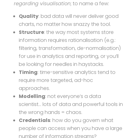
regarding visualisation
; to name a few:
Quality
: bad data will never deliver good
charts, no matter how snazzy the tool.
Structure
: the way most systems store
information requires rationalisation (e.g.:
filtering, transformation, de-normalisation)
for use in analytics and reporting, or you’ll
be looking for needles in haystacks.
Timing
: time-sensitive analytics tend to
require more targeted, ad-hoc
approaches.
Modelling
: not everyone’s a data
scientist… lots of data and powerful tools in
the wrong hands = chaos.
Credentials
: how do you govern what
people can access when you have a large
number of information streams?