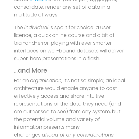
consolidate, render any set of data in a
multitude of ways.
The
individual
is spoilt for choice: a user
licence, a quick online course and a bit of
trial-and-error, playing with ever smarter
interfaces on well-bound datasets will deliver
super-hero presentations in a flash.
…and More
For an
organisation
, it’s not so simple; an ideal
architecture would enable anyone to cost-
effectively access and share intuitive
representations of the data they need (and
are authorised to see) from any system, but
the potential volume and variety of
information presents many
challenges
ahead of any considerations