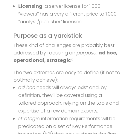
Licensing
: a server license for 1,000
“viewers” has a very different price to 1,000
“analyst/publisher” licenses.
Purpose as a yardstick
These kind of challenges are probably best
addressed by focusing on
purpose
:
ad hoc,
operational, strategic
?
The two extremes are easy to define (if not to
optimally achieve):
ad hoc
needs will always exist and, by
definition, they’ll be covered using a
tailored approach, relying on the tools and
expertise of a few domain experts;
strategic
information requirements will be
predicated on a set of Key Performance