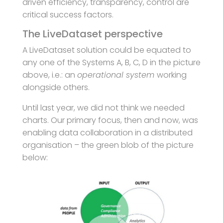
driven efficiency, transparency, control are
critical success factors.
The LiveDataset perspective
A LiveDataset solution could be equated to
any one of the Systems A, B, C, D in the picture
above, i.e.: an
operational system
working
alongside others.
Until last year, we did not think we needed
charts. Our primary focus, then and now, was
enabling data collaboration in a distributed
organisation – the green blob of the picture
below: