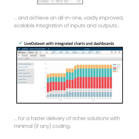
… and achieve an all-in-one, vastly improved,
scalable integration of inputs and outputs…
… for a faster delivery of richer solutions with
minimal (if any) coding.