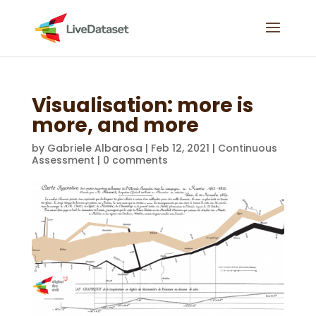
Visualisation: more is
more, and more
by
Gabriele Albarosa
|
Feb 12, 2021
|
Continuous
Assessment
|
0 comments