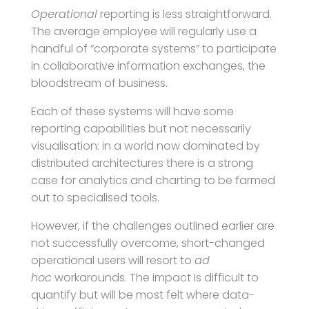
Operational
reporting is less straightforward.
The average employee will regularly use a
handful of “corporate systems” to participate
in collaborative information exchanges, the
bloodstream of business.
Each of these systems will have some
reporting capabilities but not necessarily
visualisation: in a world now dominated by
distributed architectures there is a strong
case for analytics and charting to be farmed
out to specialised tools.
However, if the challenges outlined earlier are
not successfully overcome, short-changed
operational users will resort to
ad
hoc
workarounds. The impact is difficult to
quantify but will be most felt where data-