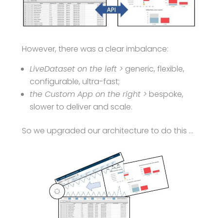
However, there was a clear imbalance:
LiveDataset on the left >
generic, flexible,
configurable, ultra-fast;
the Custom App on the right >
bespoke,
slower to deliver and scale.
So we upgraded our architecture to do this …