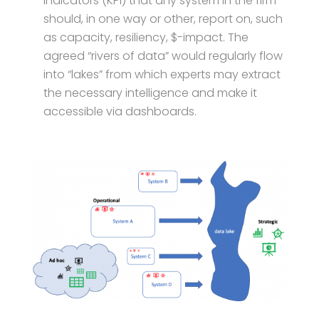
Indicators (KPI) that any system in the firm
should, in one way or other, report on, such
as capacity, resiliency, $-impact. The
agreed “rivers of data” would regularly flow
into “lakes” from which experts may extract
the necessary intelligence and make it
accessible via dashboards.