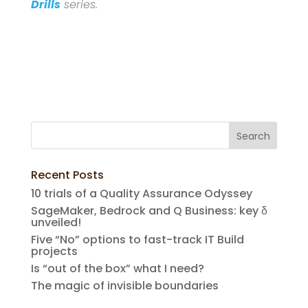
Drills
series.
Recent Posts
10 trials of a Quality Assurance Odyssey
SageMaker, Bedrock and Q Business: key δ
unveiled!
Five “No” options to fast-track IT Build
projects
Is “out of the box” what I need?
The magic of invisible boundaries