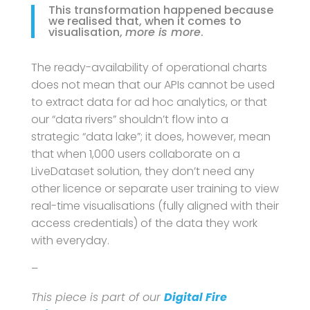
This transformation happened because
we realised that, when it comes to
visualisation,
more is more
.
The ready-availability of operational charts
does not mean that our APIs cannot be used
to extract data for ad hoc analytics, or that
our “data rivers” shouldn’t flow into a
strategic “data lake”; it does, however, mean
that when 1,000 users collaborate on a
LiveDataset solution, they don’t need any
other licence or separate user training to view
real-time visualisations (fully aligned with their
access credentials) of the data they work
with everyday.
–
This piece is part of our
Digital Fire