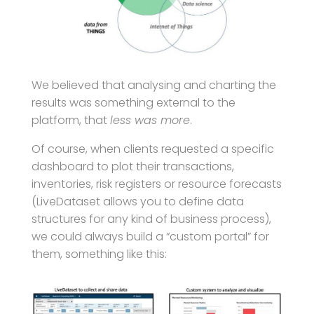
We believed that analysing and charting the
results was something external to the
platform, that
less was more
.
Of course, when clients requested a specific
dashboard to plot their transactions,
inventories, risk registers or resource forecasts
(LiveDataset allows you to define data
structures for any kind of business process),
we could always build a “custom portal” for
them, something like this: