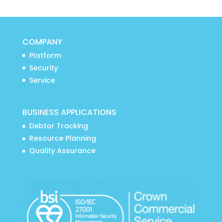
COMPANY
Platform
Security
Service
BUSINESS APPLICATIONS
Debtor Tracking
Resource Planning
Quality Assurance