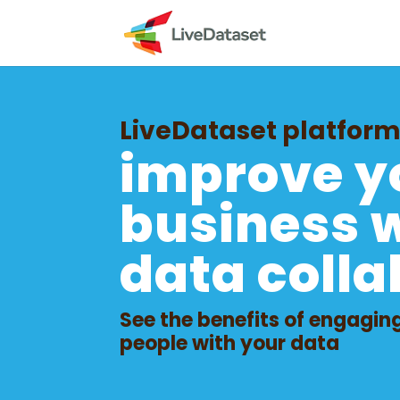
LiveDataset platfor
improve y
business 
data colla
See the benefits of engagin
people with your data