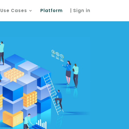
Use Cases
Platform
| Sign in