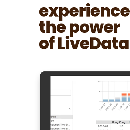
experience
the power
of LiveData
Video
Player