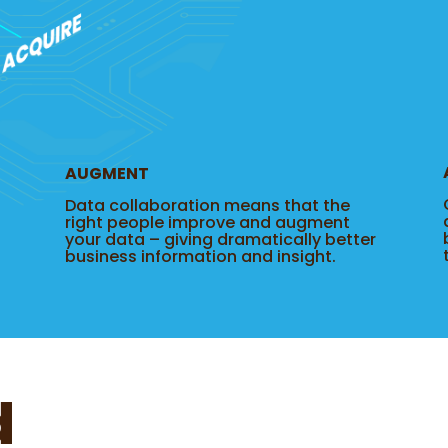
AUGMENT
Data collaboration means that the
right people improve and augment
your data – giving dramatically better
business information and insight.
d