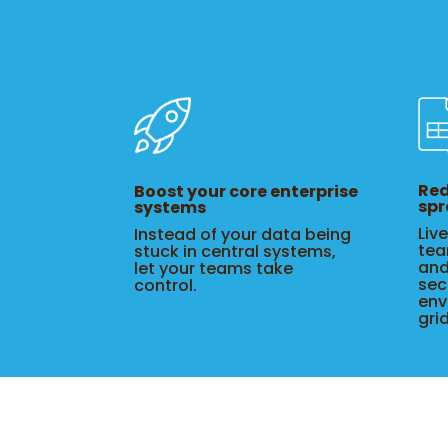
Red
Boost your core enterprise
spr
systems
Liv
Instead of your data being
tea
stuck in central systems,
and
let your teams take
sec
control.
env
gri