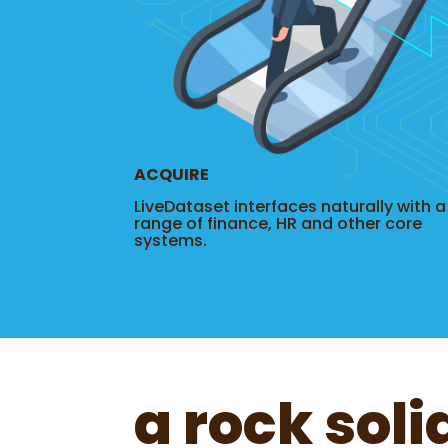
ACQUIRE
LiveDataset interfaces naturally with a
range of finance, HR and other core
systems.
a rock soli