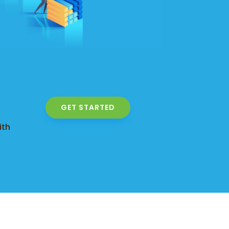
GET STARTED
ith