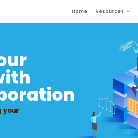
Home
Resources
m
our
with
boration
g your