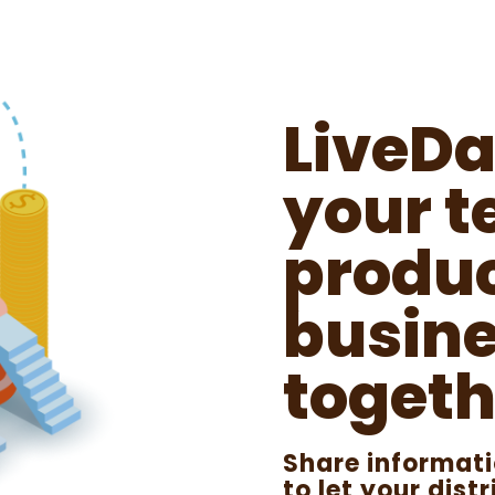
LiveDa
your t
produc
busine
togeth
Share informat
to let your dis