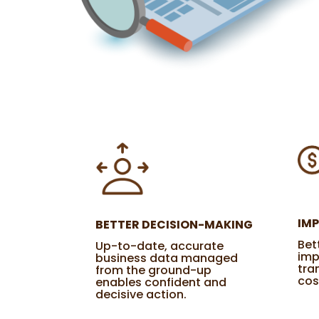
IM
BETTER DECISION-MAKING
Bet
Up-to-date, accurate
imp
business data managed
tra
from the ground-up
cos
enables confident and
decisive action.