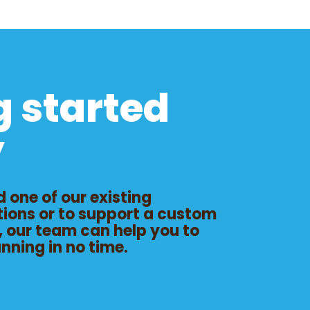
g started
y
 one of our existing
tions or to support a custom
, our team can help you to
unning
in no time.