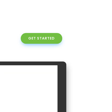
GET STARTED