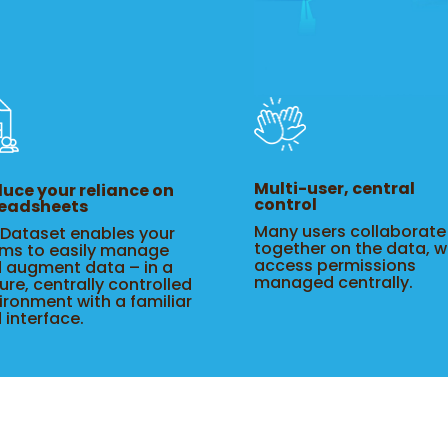
Multi-user, central
uce your reliance on
control
eadsheets
Many users collaborate
eDataset enables your
together on the data, w
ms to easily manage
access permissions
 augment data – in a
managed centrally.
ure, centrally controlled
ironment with a familiar
d interface.