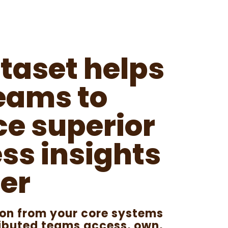
taset helps
eams to
e superior
ss insights
er
ion from your core systems
tributed teams access, own,