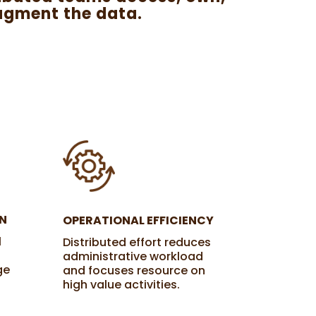
ugment the data.
N
OPERATIONAL EFFICIENCY
l
Distributed effort reduces
administrative workload
ge
and focuses resource on
high value activities.