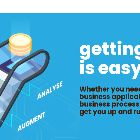
gettin
is eas
Whether you need
business applica
business process
get you up and r