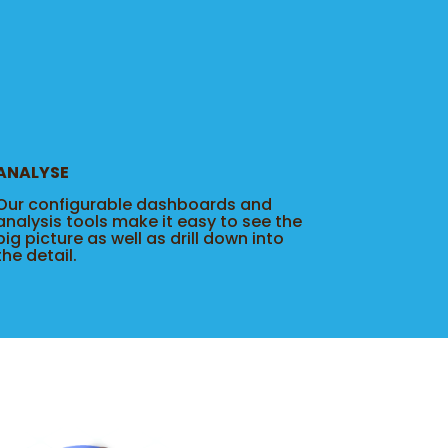
ANALYSE
Our configurable dashboards and
analysis tools make it easy to see the
big picture as well as drill down into
the detail.