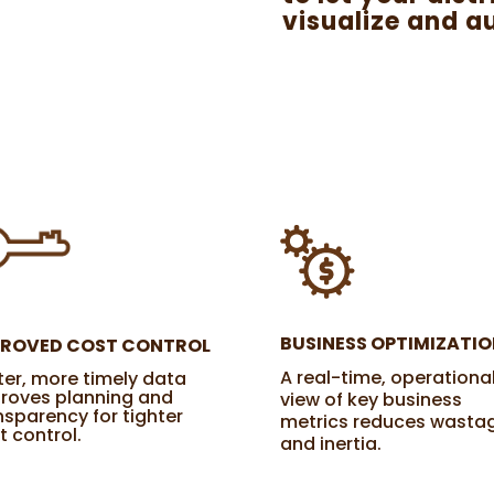
visualize and a
BUSINESS OPTIMIZATIO
PROVED COST CONTROL
A real-time, operationa
ter, more timely data
roves planning and
view of key business
nsparency for tighter
metrics reduces wasta
t control.
and inertia.