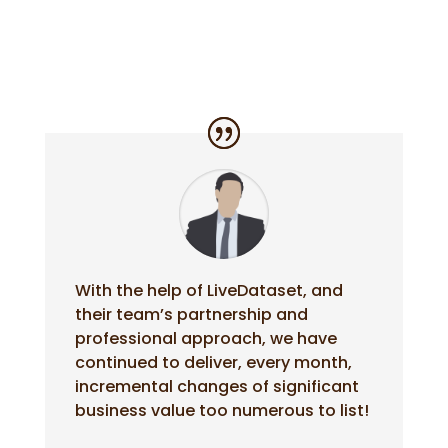
With the help of LiveDataset, and
their team’s partnership and
professional approach, we have
continued to deliver, every month,
incremental changes of significant
business value too numerous to list!