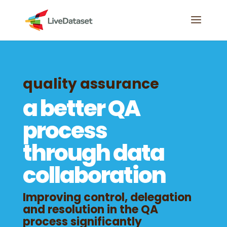
quality assurance
a better QA
process
through data
collaboration
Improving control, delegation
and resolution in the QA
process significantly