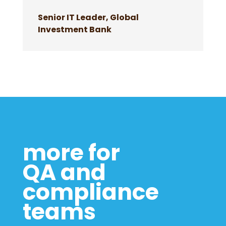
Senior IT Leader, Global
Investment Bank
more for
QA and
compliance
teams