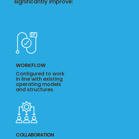
significantly improve:
WORKFLOW
Configured to work
in line with existing
operating models
and structures.
COLLABORATION