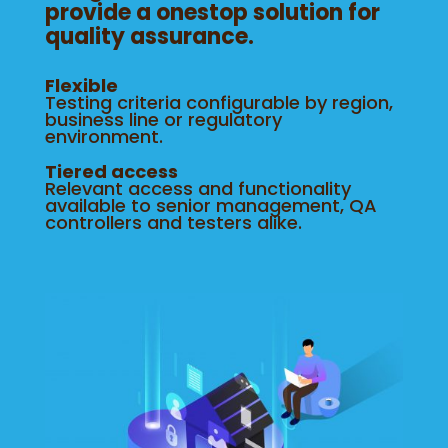
provide a onestop solution for
quality assurance.
Flexible
Testing criteria configurable by region,
business line or regulatory
environment.
Tiered access
Relevant access and functionality
available to senior management, QA
controllers and testers alike.