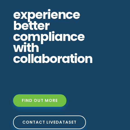
experience
better
compliance
with
collaboration
FIND OUT MORE
CONTACT LIVEDATASET