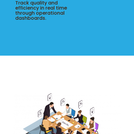
Track quality and
efficiency in real time
through operational
dashboards.