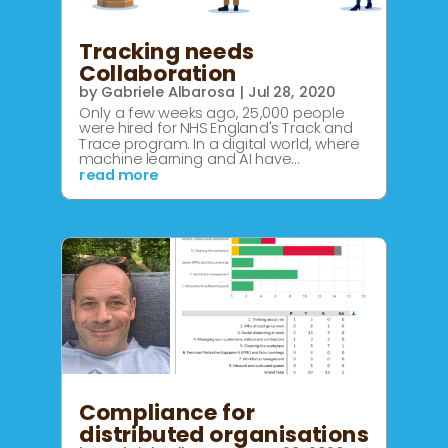
Tracking needs
Collaboration
by
Gabriele Albarosa
|
Jul 28, 2020
Only a few weeks ago, 25,000 people
were hired for NHS England's Track and
Trace program. In a digital world, where
machine learning and AI have...
read more
Compliance for
distributed organisations