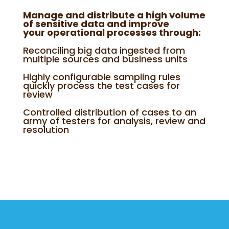
Manage and distribute a high volume
of sensitive data and improve
your operational processes through:
Reconciling big data ingested from
multiple sources and business units
Highly configurable sampling rules
quickly process the test cases for
review
Controlled distribution of cases to an
army of testers for analysis, review and
resolution