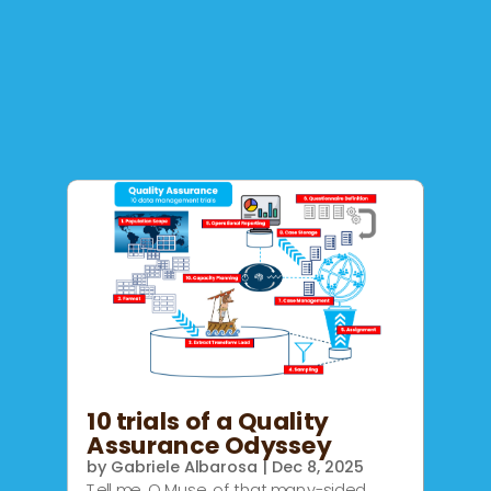
10 trials of a Quality
Assurance Odyssey
by
Gabriele Albarosa
|
Dec 8, 2025
Tell me, O Muse, of that many-sided