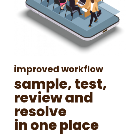
improved workflow
sample, test,
review and
resolve
in one place