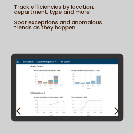
Track efficiencies by location,
department, type and more
Spot exceptions and anomalous
trends as they happen