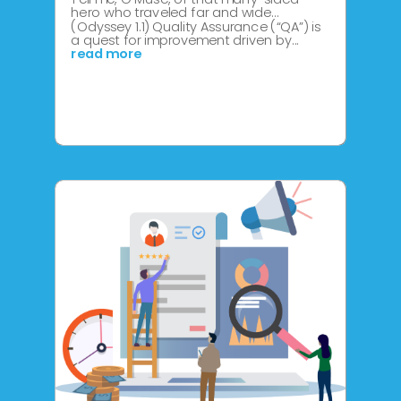
hero who traveled far and wide…
(Odyssey 1.1) Quality Assurance (“QA”) is
a quest for improvement driven by...
read more