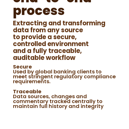
process
Extracting and transforming
data from any source
to provide a secure,
controlled environment
and a fully traceable,
auditable workflow
Secure
Used by global banking clients to
meet stringent regulatory compliance
requirements.
Traceable
Data sources, changes and
commentary tracked centrally to
maintain full history and integrity