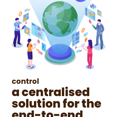
control
a centralised
solution for the
end-to-end