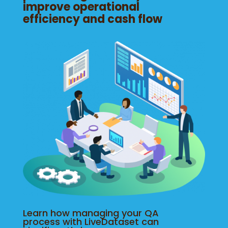
improve operational
efficiency and cash flow
Learn how managing your QA
process with LiveDataset can