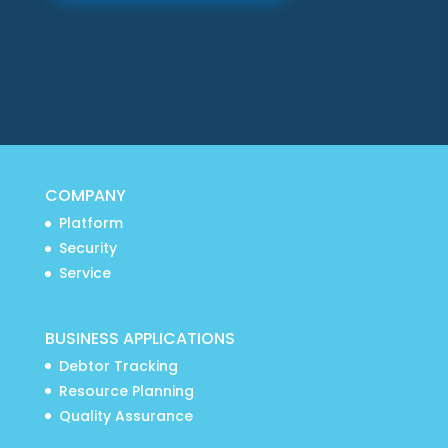
COMPANY
Platform
Security
Service
BUSINESS APPLICATIONS
Debtor Tracking
Resource Planning
Quality Assurance