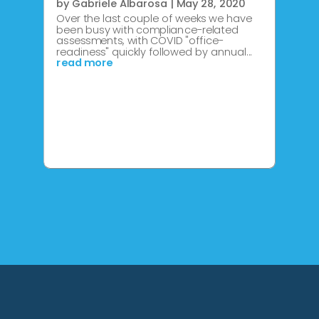
by
Gabriele Albarosa
|
May 28, 2020
Over the last couple of weeks we have
been busy with compliance-related
assessments, with COVID "office-
readiness" quickly followed by annual...
read more