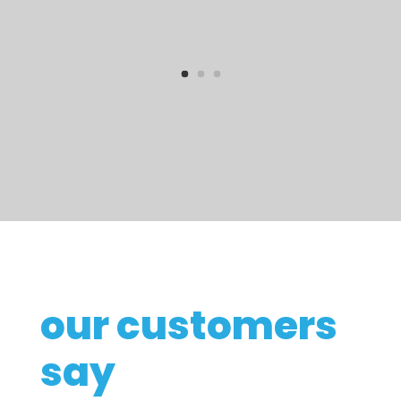
our customers
say