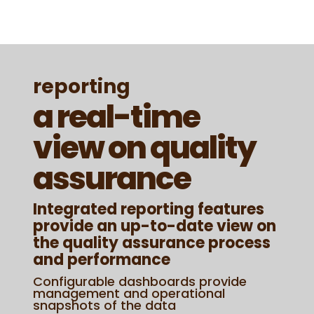
reporting
a real-time
view on quality
assurance
Integrated reporting features
provide an up-to-date view on
the quality assurance process
and performance
Configurable dashboards provide
management and operational
snapshots of the data