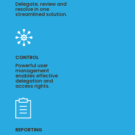
Delegate, review and
resolve in one
streamlined solution.
CONTROL
Powerful user
management
enables effective
delegation and
access rights.
REPORTING