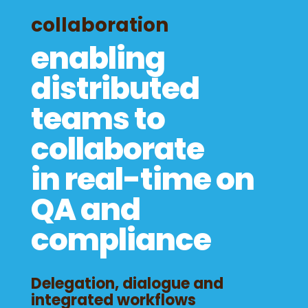
collaboration
enabling
distributed
teams to
collaborate
in real-time on
QA and
compliance
Delegation, dialogue and
integrated workflows