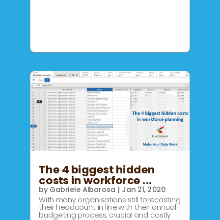
The 4 biggest hidden
costs in workforce ...
by
Gabriele Albarosa
|
Jan 21, 2020
With many organisations still forecasting
their headcount in line with their annual
budgeting process, crucial and costly