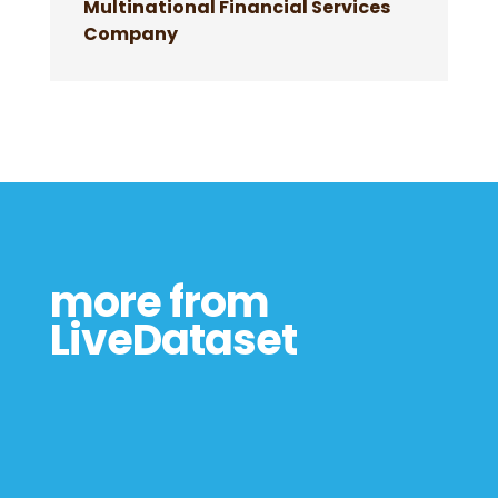
Multinational Financial Services
Company
more from
LiveDataset