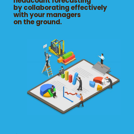
headcount forecasting
by collaborating effectively
with your managers
on the ground.