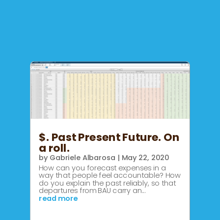
$. Past Present Future. On
a roll.
by
Gabriele Albarosa
|
May 22, 2020
How can you forecast expenses in a
way that people feel accountable? How
do you explain the past reliably, so that
departures from BAU carry an...
read more