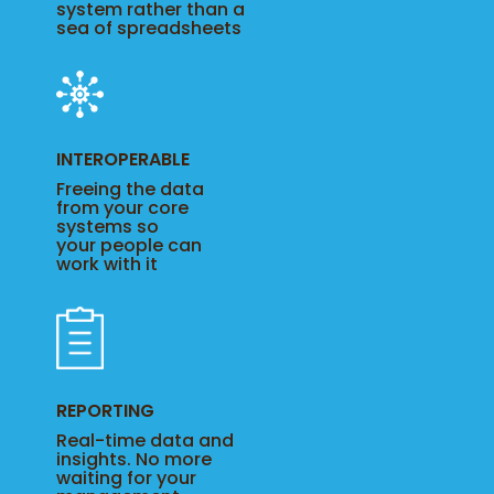
system rather than a
sea of spreadsheets
INTEROPERABLE
Freeing the data
from your core
systems so
your people can
work with it
REPORTING
Real-time data and
insights. No more
waiting for your