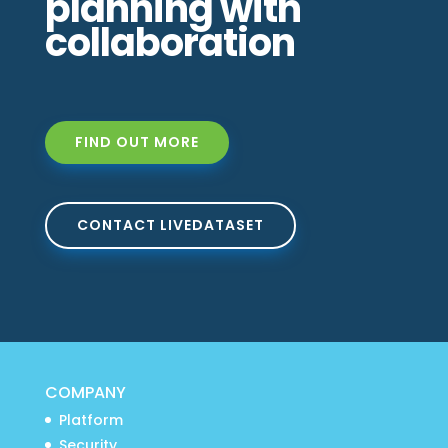
planning with
collaboration
FIND OUT MORE
CONTACT LIVEDATASET
COMPANY
Platform
Security