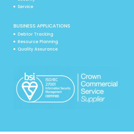
Service
BUSINESS APPLICATIONS
Debtor Tracking
Resource Planning
Quality Assurance