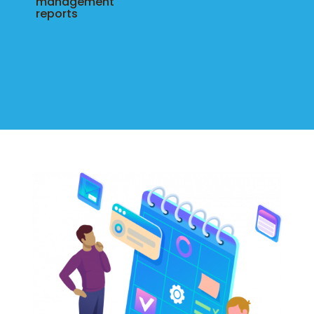
management
reports