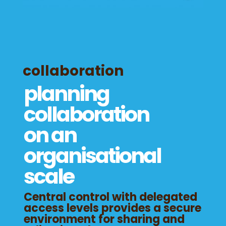
collaboration
planning
collaboration
on an
organisational
scale
Central control with delegated
access levels provides a secure
environment for sharing and