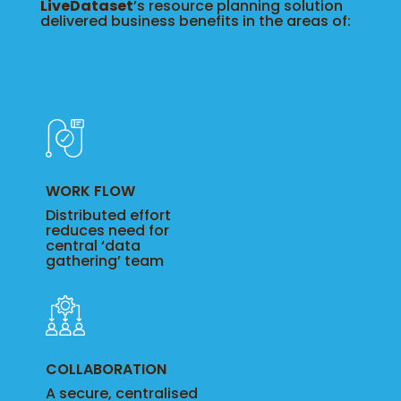
LiveDataset
’s resource planning solution
delivered business benefits in the areas of:
WORK FLOW
Distributed effort
reduces need for
central ‘data
gathering’ team
COLLABORATION
A secure, centralised