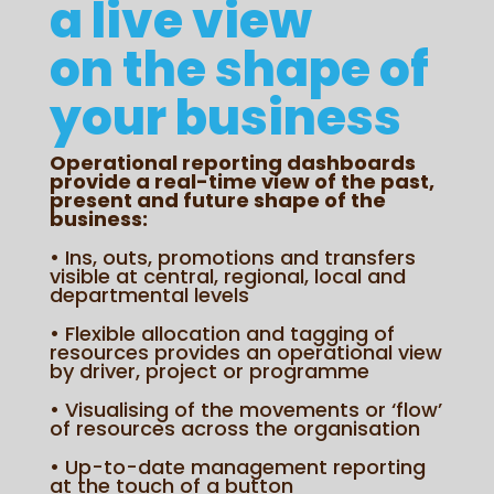
a live view
on the shape of
your business
Operational reporting dashboards
provide a real-time view of the past,
present and future shape of the
business:
• Ins, outs, promotions and transfers
visible at central, regional, local and
departmental levels
• Flexible allocation and tagging of
resources provides an operational view
by driver, project or programme
• Visualising of the movements or ‘flow’
of resources across the organisation
• Up-to-date management reporting
at the touch of a button