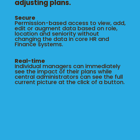
adjusting plans.
Secure
Permission-based access to view, add,
edit or augment data based on role,
location and seniority without
changing the data in core HR and
Finance systems.
Real-time
Individual managers can immediately
see the impact of their plans while
central administrators can see the full
current picture at the click of a button.