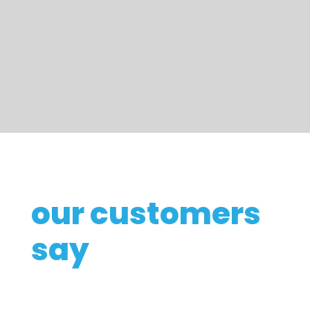
our customers
say