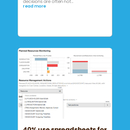
decisions are often not...
read more
40% use spreadsheets for