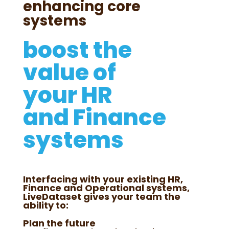
enhancing core
systems
boost the
value of
your HR
and Finance
systems
Interfacing with your existing HR,
Finance and Operational systems,
LiveDataset gives your team the
ability to:
Plan the future