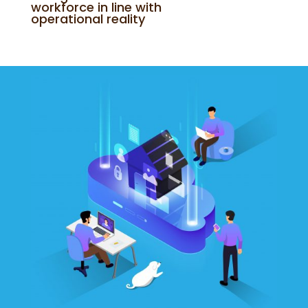
workforce in line with
operational reality