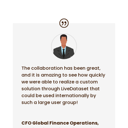
The collaboration has been great,
and it is amazing to see how quickly
we were able to realize a custom
solution through LiveDataset that
could be used internationally by
such a large user group!
CFO Global Finance Operations,