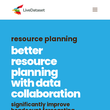
resource planning
better
resource
planning
with data
collaboration
significantly improve