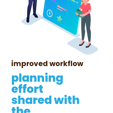
improved workflow
planning
effort
shared with
the