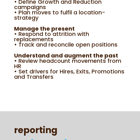
• Define Growth and Reduction
campaigns
• Plan moves to fulfil a location-
strategy
Manage the present
• Respond to attrition with
replacements
• Track and reconcile open positions
Understand and augment the past
• Review headcount movements from
HR
• Set drivers for Hires, Exits, Promotions
and Transfers
reporting