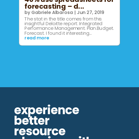
forecasting – d...
by
Gabriele Albarosa
|
Jun 27, 2019
The stat in the title comes from this
insightful Deloitte report: Integrated
Performance Management. Plan.Budget.
Forecast. I found it interesting...
read more
experience
better
resource