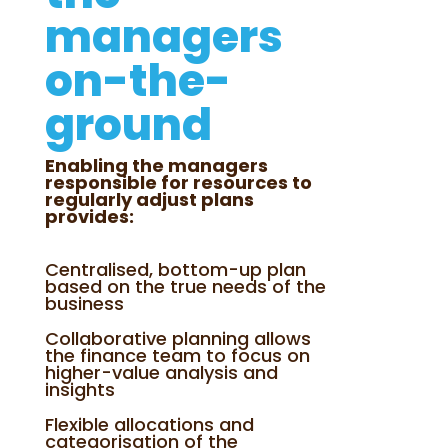
managers
on-the-
ground
Enabling the managers
responsible for resources to
regularly adjust plans
provides:
Centralised, bottom-up plan
based on the true needs of the
business
Collaborative planning allows
the finance team to focus on
higher-value analysis and
insights
Flexible allocations and
categorisation of the