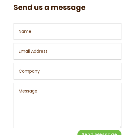
Send us a message
Send Message