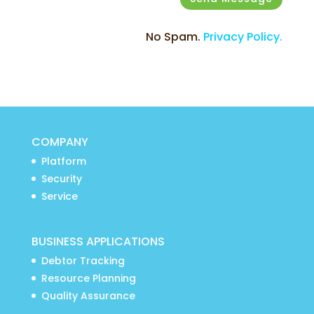
No Spam.
Privacy Policy.
COMPANY
Platform
Security
Service
BUSINESS APPLICATIONS
Debtor Tracking
Resource Planning
Quality Assurance