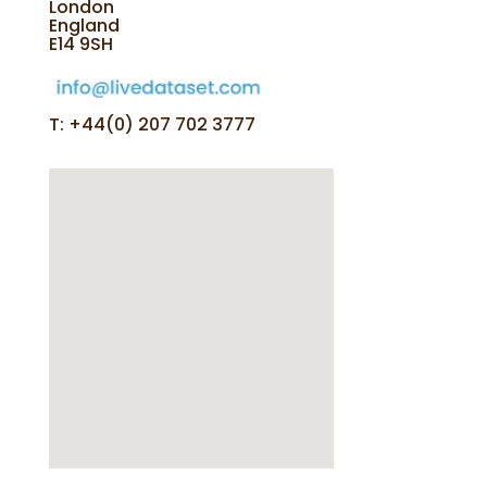
London
England
E14 9SH
T: +44(0) 207 702 3777