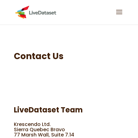
Contact Us
LiveDataset Team
Krescendo Ltd.
Sierra Quebec Bravo
77 Marsh Wall, Suite 7.14