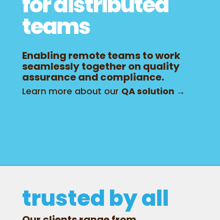
for distributed
teams
Enabling remote teams to work
seamlessly together on quality
assurance and compliance.
Learn more about our
QA solution →
trusted by all
Our clients range from