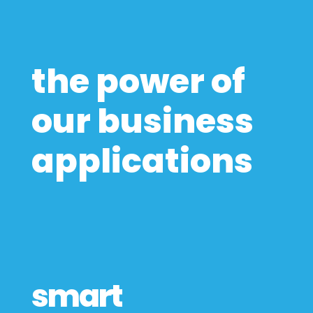
the power of
our business
applications
smart