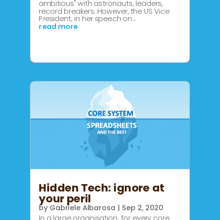
ambitious" with astronauts, leaders,
record breakers. However, the US Vice
President, in her speech on...
read more
Hidden Tech: ignore at
your peril
by
Gabriele Albarosa
|
Sep 2, 2020
In a large organisation, for every core