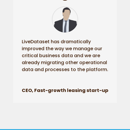
LiveDataset has dramatically
improved the way we manage our
critical business data and we are
already migrating other operational
data and processes to the platform.
CEO, Fast-growth leasing start-up