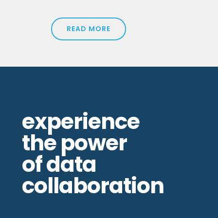
READ MORE
experience
the power
of data
collaboration