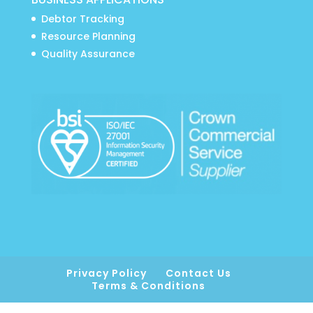
Debtor Tracking
Resource Planning
Quality Assurance
Privacy Policy
Contact Us
Terms & Conditions