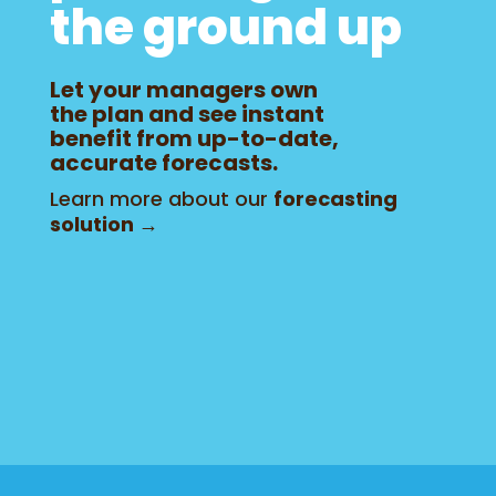
the ground up
Let your managers own
the plan and see instant
benefit from up-to-date,
accurate forecasts.
Learn more about our
forecasting
solution →