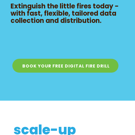
Extinguish the little fires today -
with fast, flexible, tailored data
collection and distribution.
BOOK YOUR FREE DIGITAL FIRE DRILL
scale-up