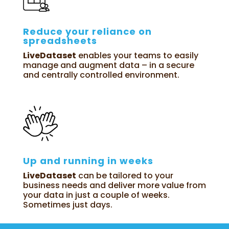
Reduce your reliance on
spreadsheets
LiveDataset
enables your teams to easily
manage and augment data – in a secure
and centrally controlled environment.
Up and running in weeks
LiveDataset
can be tailored to your
business needs and deliver more value from
your data in just a couple of weeks.
Sometimes just days.