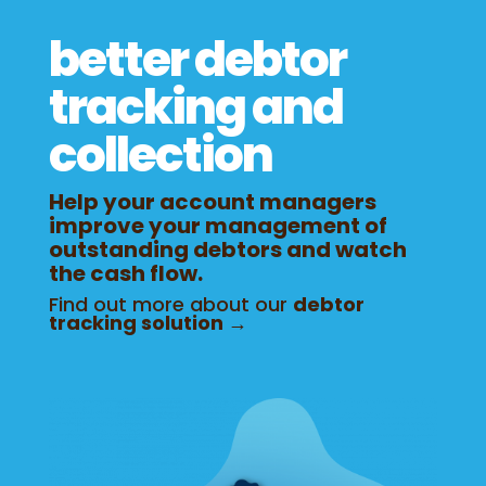
better debtor
tracking and
collection
Help your account managers
improve your management of
outstanding debtors and watch
the cash flow.
Find out more about our
debtor
tracking solution →