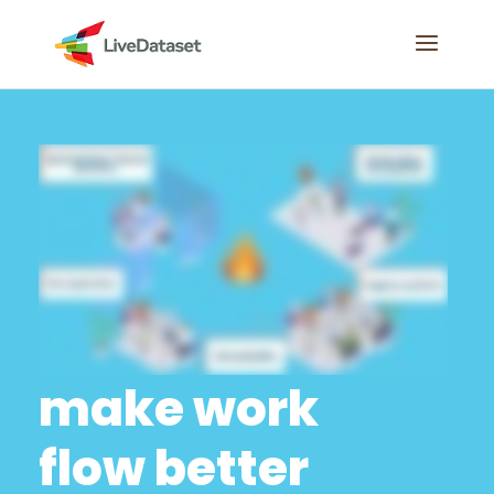
make work
flow better