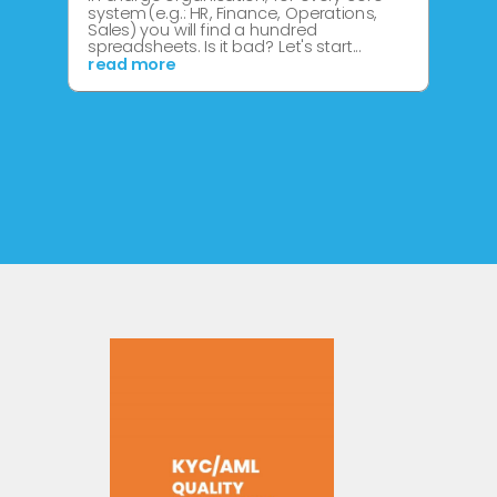
system (e.g.: HR, Finance, Operations,
Sales) you will find a hundred
spreadsheets. Is it bad? Let's start...
read more