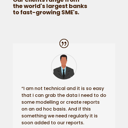
the world's largest banks
to fast-growing SME's.
“I am not technical and it is so easy
that I can grab the data I need to do
some modelling or create reports
on an ad hoc basis. And if this
something we need regularly it is
soon added to our reports.