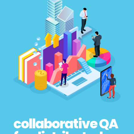
collaborative QA