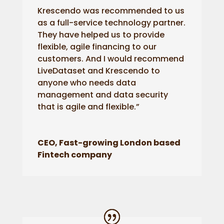
Krescendo was recommended to us
as a full-service technology partner.
They have helped us to provide
flexible, agile financing to our
customers. And I would recommend
LiveDataset and Krescendo to
anyone who needs data
management and data security
that is agile and flexible.”
CEO, Fast-growing London based
Fintech company