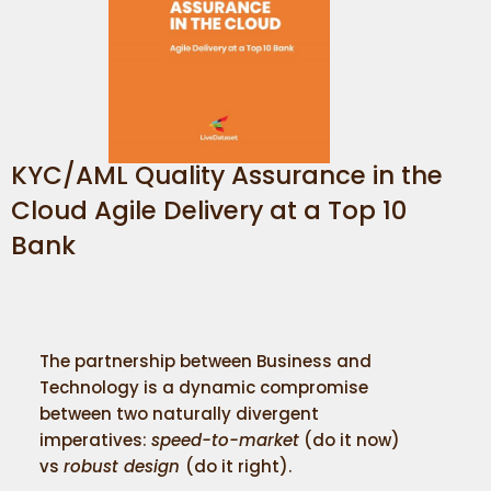
KYC/AML Quality Assurance in the
Cloud Agile Delivery at a Top 10
Bank
The partnership between Business and
Technology is a dynamic compromise
between two naturally divergent
imperatives:
speed-to-market
(do it now)
vs
robust design
(do it right).