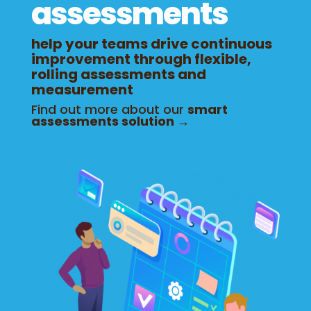
assessments
help your teams drive continuous
improvement through flexible,
rolling assessments and
measurement
Find out more about our
smart
assessments solution →