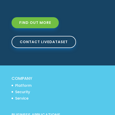
FIND OUT MORE
CONTACT LIVEDATASET
COMPANY
Platform
Security
Service
BUSINESS APPLICATIONS