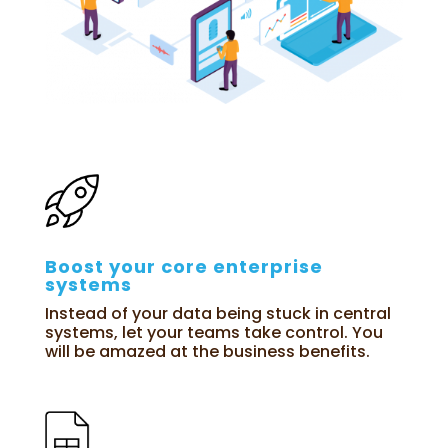
Boost your core enterprise
systems
Instead of your data being stuck in central
systems, let your teams take control. You
will be amazed at the business benefits.