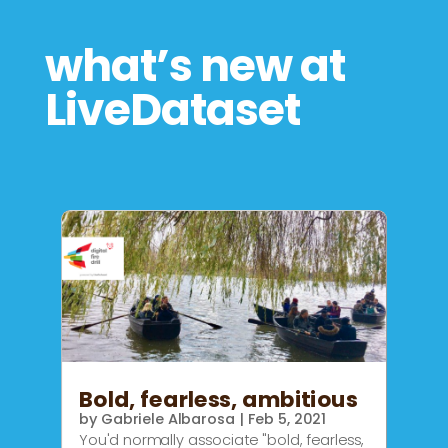
what’s new at
LiveDataset
Bold, fearless, ambitious
by
Gabriele Albarosa
|
Feb 5, 2021
You'd normally associate "bold, fearless,