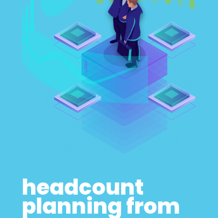
headcount
planning from