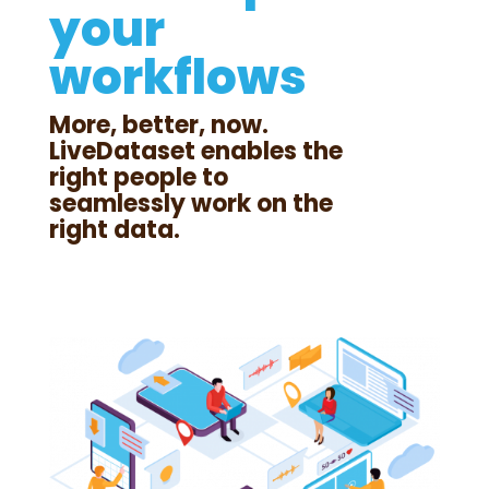
your
workflows
More, better, now.
LiveDataset enables the
right people to
seamlessly work on the
right data.