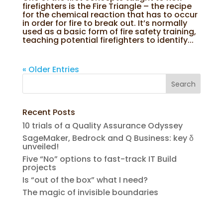
firefighters is the Fire Triangle – the recipe
for the chemical reaction that has to occur
in order for fire to break out. It’s normally
used as a basic form of fire safety training,
teaching potential firefighters to identify...
« Older Entries
Recent Posts
10 trials of a Quality Assurance Odyssey
SageMaker, Bedrock and Q Business: key δ
unveiled!
Five “No” options to fast-track IT Build
projects
Is “out of the box” what I need?
The magic of invisible boundaries