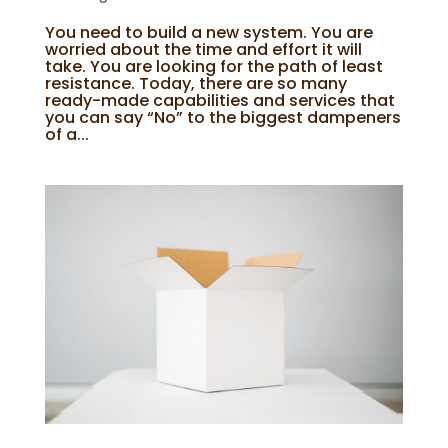
You need to build a new system. You are
worried about the time and effort it will
take. You are looking for the path of least
resistance. Today, there are so many
ready-made capabilities and services that
you can say “No” to the biggest dampeners
of a...