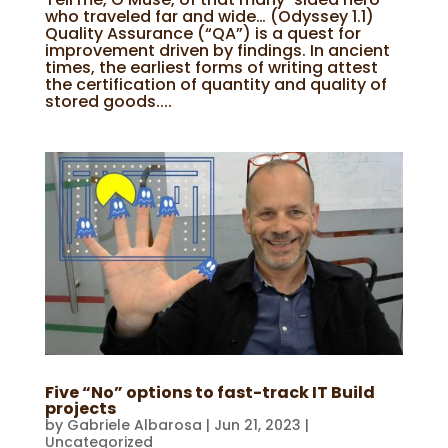
who traveled far and wide… (Odyssey 1.1)
Quality Assurance (“QA”) is a quest for
improvement driven by findings. In ancient
times, the earliest forms of writing attest
the certification of quantity and quality of
stored goods....
Five “No” options to fast-track IT Build
projects
by
Gabriele Albarosa
|
Jun 21, 2023
|
Uncategorized