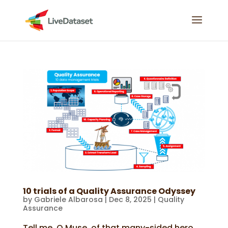
10 trials of a Quality Assurance Odyssey
by
Gabriele Albarosa
|
Dec 8, 2025
|
Quality
Assurance
Tell me, O Muse, of that many-sided hero