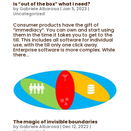
Is “out of the box” what I need?
by
Gabriele Albarosa
|
Jan 5, 2023
|
Uncategorized
Consumer products have the gift of
“immediacy”. You can own and start using
them in the time it takes you to get to the
till. This includes all software for individual
use, with the till only one click away.
Enterprise software is more complex. While
there...
The magic of invisible boundaries
by
Gabriele Albarosa
|
Dec 12, 2022
|