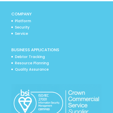
COMPANY
Platform
Security
Service
BUSINESS APPLICATIONS
Debtor Tracking
Resource Planning
Quality Assurance