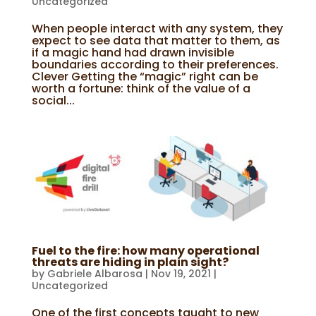
Uncategorized
When people interact with any system, they
expect to see data that matter to them, as
if a magic hand had drawn invisible
boundaries according to their preferences.
Clever Getting the “magic” right can be
worth a fortune: think of the value of a
social...
Fuel to the fire: how many operational
threats are hiding in plain sight?
by
Gabriele Albarosa
|
Nov 19, 2021
|
Uncategorized
One of the first concepts taught to new