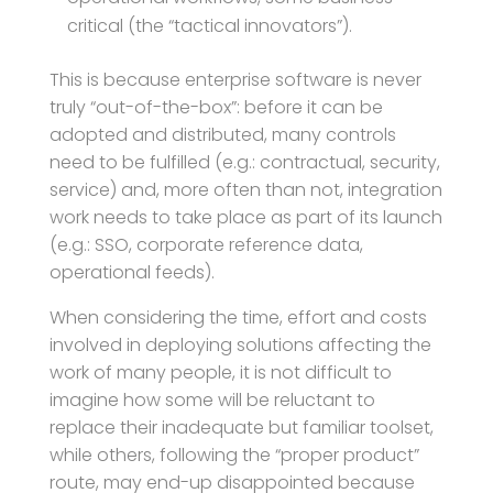
critical (the “tactical innovators”).
This is because enterprise software is never
truly “out-of-the-box”: before it can be
adopted and distributed, many controls
need to be fulfilled (e.g.: contractual, security,
service) and, more often than not, integration
work needs to take place as part of its launch
(e.g.: SSO, corporate reference data,
operational feeds).
When considering the time, effort and costs
involved in deploying solutions affecting the
work of many people, it is not difficult to
imagine how some will be reluctant to
replace their inadequate but familiar toolset,
while others, following the “proper product”
route, may end-up disappointed because