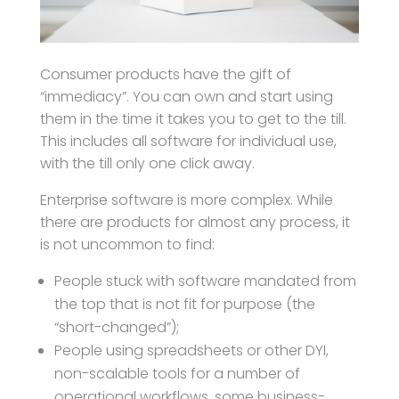
Consumer products have the gift of
“immediacy”. You can own and start using
them in the time it takes you to get to the till.
This includes all software for individual use,
with the till only one click away.
Enterprise software is more complex. While
there are products for almost any process, it
is not uncommon to find:
People stuck with software mandated from
the top that is not fit for purpose (the
“short-changed”);
People using spreadsheets or other DYI,
non-scalable tools for a number of
operational workflows, some business-