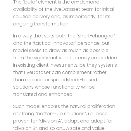
The “build” element is the on-demand
availability of the LiveDataset team for initial
solution delivery and, as importantly, for its
ongoing transformation.
In a way that suits both the “short-changed”
and the “tactical innovator” personae, our
model seeks to draw as much as possible
from the significant value already embedded
in existing client investments, be they systems
that LiveDataset can complement rather
than replace, or spreadsheet-based
solutions whose functionality will be
translated and enhanced.
Such model enables the natural proliferation
of strong “bottom-up solutions”, i.e.: once
proven for “division A”, adapt and adopt for
“division B”, and so on… A safe and value-