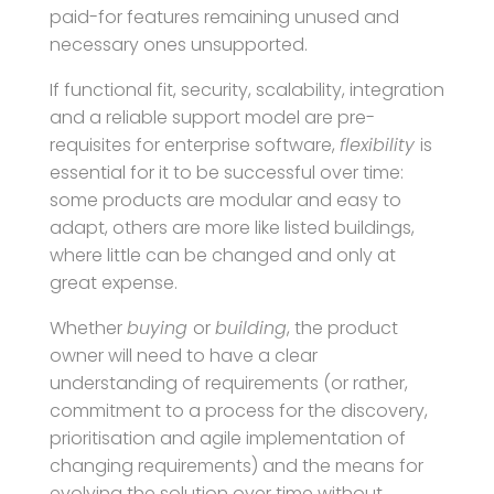
paid-for features remaining unused and
necessary ones unsupported.
If functional fit, security, scalability, integration
and a reliable support model are pre-
requisites for enterprise software,
flexibility
is
essential for it to be successful over time:
some products are modular and easy to
adapt, others are more like listed buildings,
where little can be changed and only at
great expense.
Whether
buying
or
building
, the product
owner will need to have a clear
understanding of requirements (or rather,
commitment to a process for the discovery,
prioritisation and agile implementation of
changing requirements) and the means for
evolving the solution over time without