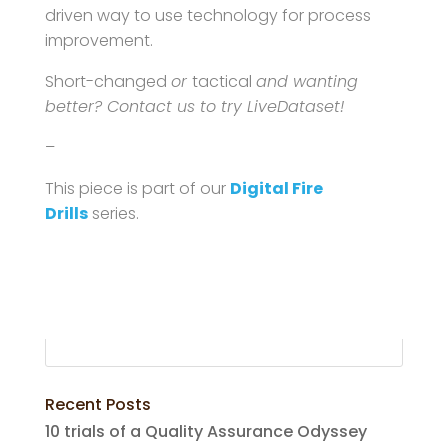
driven way to use technology for process
improvement.
Short-changed
or
tactical
and wanting
better? Contact us to try LiveDataset!
–
This piece is part of our
Digital Fire
Drills
series.
Recent Posts
10 trials of a Quality Assurance Odyssey