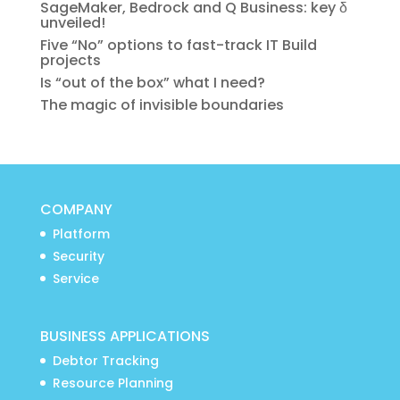
SageMaker, Bedrock and Q Business: key δ
unveiled!
Five “No” options to fast-track IT Build
projects
Is “out of the box” what I need?
The magic of invisible boundaries
COMPANY
Platform
Security
Service
BUSINESS APPLICATIONS
Debtor Tracking
Resource Planning