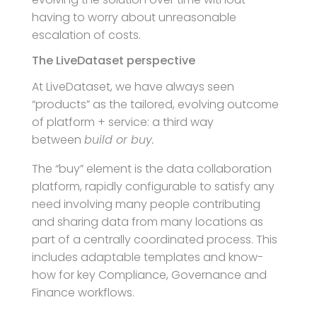
having to worry about unreasonable
escalation of costs.
The LiveDataset perspective
At LiveDataset, we have always seen
“products” as the tailored, evolving outcome
of platform + service: a third way
between
build or buy.
The “buy” element is the data collaboration
platform, rapidly configurable to satisfy any
need involving many people contributing
and sharing data from many locations as
part of a centrally coordinated process. This
includes adaptable templates and know-
how for key Compliance, Governance and
Finance workflows.