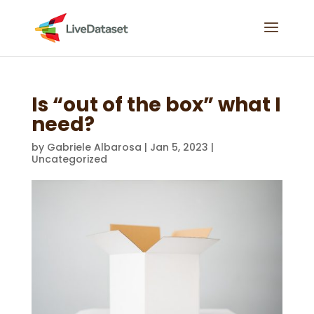
Is “out of the box” what I
need?
by
Gabriele Albarosa
|
Jan 5, 2023
|
Uncategorized