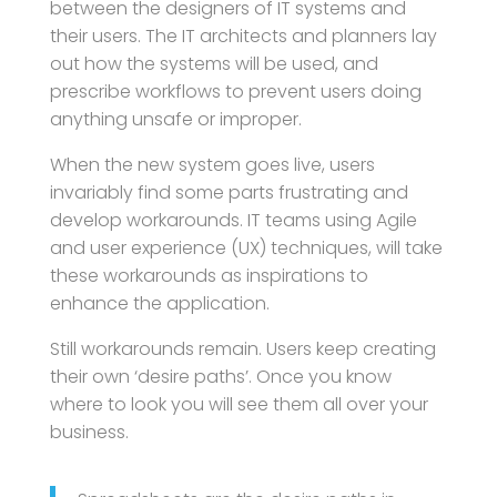
between the designers of IT systems and
their users. The IT architects and planners lay
out how the systems will be used, and
prescribe workflows to prevent users doing
anything unsafe or improper.
When the new system goes live, users
invariably find some parts frustrating and
develop workarounds. IT teams using Agile
and user experience (UX) techniques, will take
these workarounds as inspirations to
enhance the application.
Still workarounds remain. Users keep creating
their own ‘desire paths’. Once you know
where to look you will see them all over your
business.