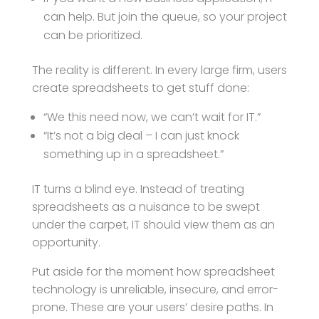
can help. But join the queue, so your project
can be prioritized.
The reality is different. In every large firm, users
create spreadsheets to get stuff done:
“We this need now, we can’t wait for IT.”
“It’s not a big deal – I can just knock
something up in a spreadsheet.”
IT turns a blind eye. Instead of treating
spreadsheets as a nuisance to be swept
under the carpet, IT should view them as an
opportunity.
Put aside for the moment how spreadsheet
technology is unreliable, insecure, and error-
prone. These are your users’ desire paths. In