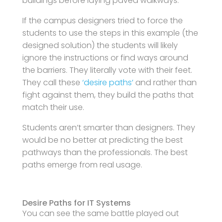
buildings before laying paved walkways.
If the campus designers tried to force the
students to use the steps in this example (the
designed solution) the students will likely
ignore the instructions or find ways around
the barriers. They literally vote with their feet.
They call these
‘desire paths’
and rather than
fight against them, they build the paths that
match their use.
Students aren’t smarter than designers. They
would be no better at predicting the best
pathways than the professionals. The best
paths emerge from real usage.
Desire Paths for IT Systems
You can see the same battle played out