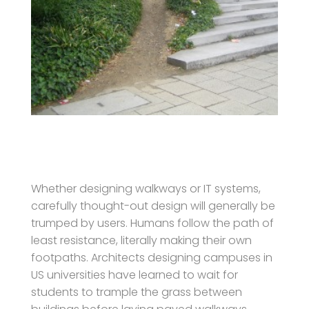
Whether designing walkways or IT systems,
carefully thought-out design will generally be
trumped by users. Humans follow the path of
least resistance, literally making their own
footpaths. Architects designing campuses in
US universities have learned to wait for
students to trample the grass between