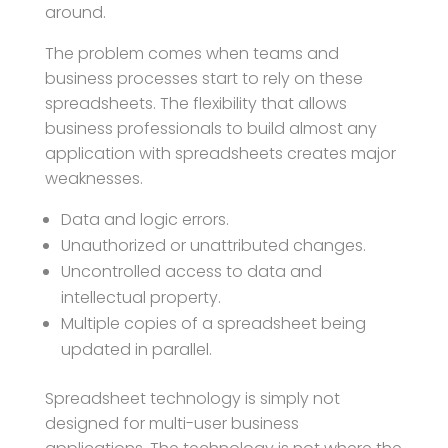
around.
The problem comes when teams and
business processes start to rely on these
spreadsheets. The flexibility that allows
business professionals to build almost any
application with spreadsheets creates major
weaknesses.
Data and logic errors.
Unauthorized or unattributed changes.
Uncontrolled access to data and
intellectual property.
Multiple copies of a spreadsheet being
updated in parallel.
Spreadsheet technology is simply not
designed for multi-user business