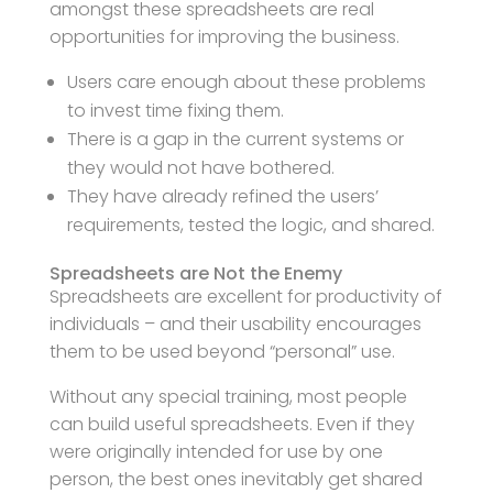
amongst these spreadsheets are real
opportunities for improving the business.
Users care enough about these problems
to invest time fixing them.
There is a gap in the current systems or
they would not have bothered.
They have already refined the users’
requirements, tested the logic, and shared.
Spreadsheets are Not the Enemy
Spreadsheets are excellent for productivity of
individuals – and their usability encourages
them to be used beyond “personal” use.
Without any special training, most people
can build useful spreadsheets. Even if they
were originally intended for use by one
person, the best ones inevitably get shared