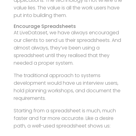
applications. The technology is not where the
value lies. The value is all the work users have
put into building them.
Encourage Spreadsheets
At LiveDataset, we have always encouraged
our clients to send us their spreadsheets. And
almost always, they’ve been using a
spreadsheet until they realised that they
needed a proper system.
The traditional approach to systems
development would have us interview users,
hold planning workshops, and document the
requirements.
Starting from a spreadsheet is much, much
faster and far more accurate. Like a desire
path, a well-used spreadsheet shows us: